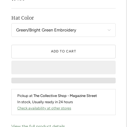
Hat Color
ADD TO CART
Pickup at
The Collective Shop - Magazine Street
In stock, Usually ready in 24 hours
Check availability at other stores
View the full product details