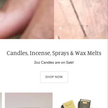
Candles, Incense, Sprays & Wax Melts
2oz Candles are on Sale!
SHOP NOW