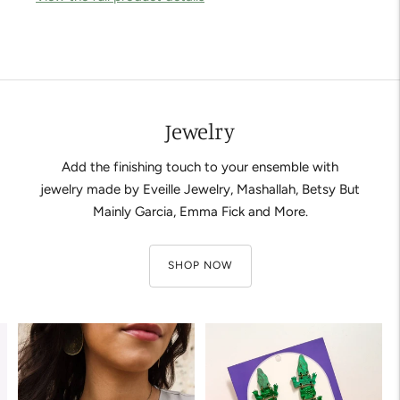
Adding
product
to
your
cart
Jewelry
Add the finishing touch to your ensemble with
jewelry made by Eveille Jewelry, Mashallah, Betsy But
Mainly Garcia, Emma Fick and More.
SHOP NOW