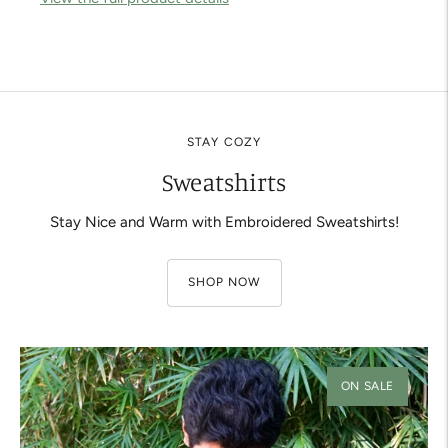
Adding
product
to
your
cart
STAY COZY
Sweatshirts
Stay Nice and Warm with Embroidered Sweatshirts!
SHOP NOW
ON SALE