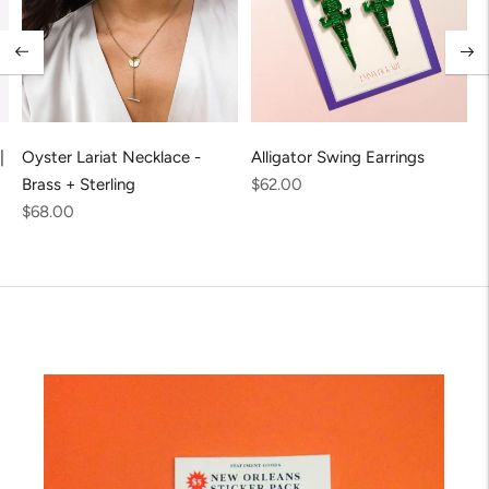
|
Oyster Lariat Necklace -
Alligator Swing Earrings
Regular
Brass + Sterling
$62.00
Regular
price
$68.00
price