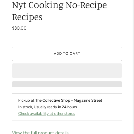
Nyt Cooking No-Recipe
Recipes
$30.00
ADD TO CART
Pickup at
The Collective Shop - Magazine Street
In stock, Usually ready in 24 hours
Check availability at other stores
View the full product details