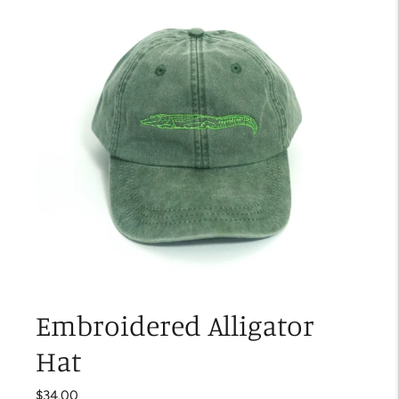
Embroidered Alligator
Hat
$34.00