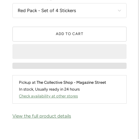
ADD TO CART
Pickup at
The Collective Shop - Magazine Street
In stock, Usually ready in 24 hours
Check availability at other stores
View the full product details
Adding
product
to