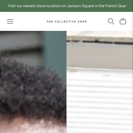
Visit our newest store location on Jackson Square in the French Quarter a
Move to
previous
carousel
slide
Pause
Move to
next
carousel
slide