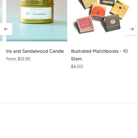
Iris and Sandalwood Candle
Illustrated Matchbooks - 10
Regular
from $12.95
Stem
price
Regular
$4.00
price