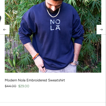
Modern Nola Embroidered Sweatshirt
Regular
Sale
$44.00
$29.00
price
price