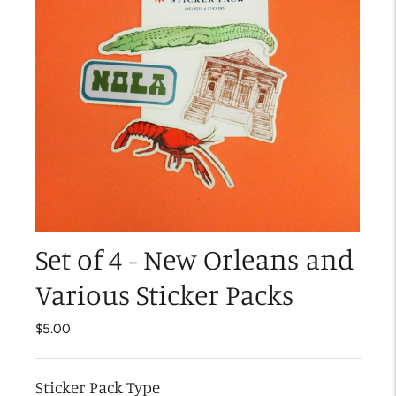
Set of 4 - New Orleans and
Various Sticker Packs
$5.00
Sticker Pack Type