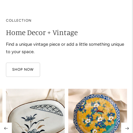
your
cart
COLLECTION
Home Decor + Vintage
Find a unique vintage piece or add a little something unique
to your space.
SHOP NOW