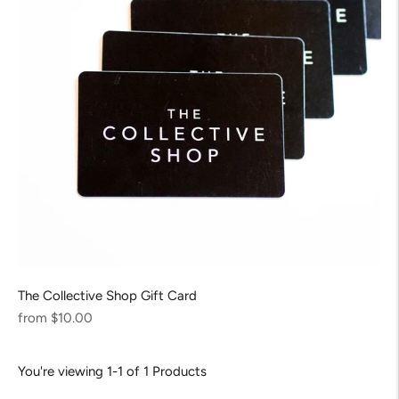
The Collective Shop Gift Card
Regular
from $10.00
price
You're viewing 1-1 of 1 Products