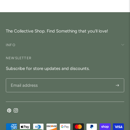
The Collective Shop. Find Something that you'll love!
INFO
NEWSLETTER
Subscribe for store updates and discounts.
Subscri
Payment