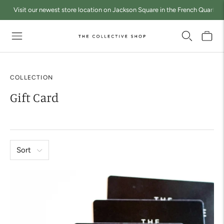
Visit our newest store location on Jackson Square in the French Quarter a
COLLECTION
Gift Card
Sort