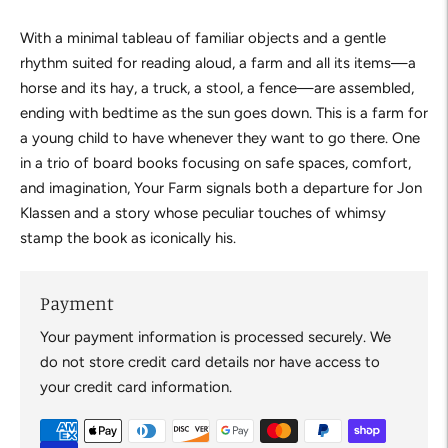
With a minimal tableau of familiar objects and a gentle
rhythm suited for reading aloud, a farm and all its items—a
horse and its hay, a truck, a stool, a fence—are assembled,
ending with bedtime as the sun goes down. This is a farm for
a young child to have whenever they want to go there. One
in a trio of board books focusing on safe spaces, comfort,
and imagination,
Your Farm
signals both a departure for Jon
Klassen and a story whose peculiar touches of whimsy
stamp the book as iconically his.
Payment
Your payment information is processed securely. We
do not store credit card details nor have access to
your credit card information.