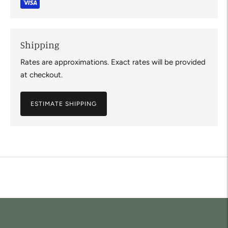
Shipping
Rates are approximations. Exact rates will be provided
at checkout.
ESTIMATE SHIPPING
Adding
product
to
your
cart