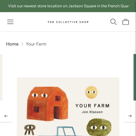
Visit our newest store location on Jackson Square in the French Quarter a
Home
Your Farm