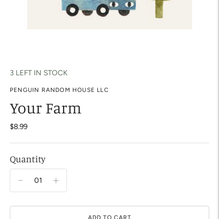
3 LEFT IN STOCK
PENGUIN RANDOM HOUSE LLC
Your Farm
$8.99
Quantity
ADD TO CART