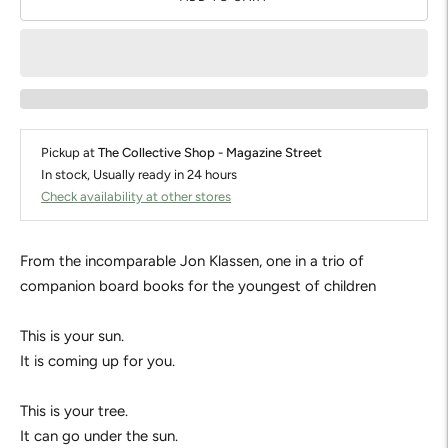
Pickup at
The Collective Shop - Magazine Street
In stock, Usually ready in 24 hours
Check availability at other stores
From the incomparable Jon Klassen, one in a trio of
companion board books for the youngest of children
This is your sun.
It is coming up for you.
This is your tree.
It can go under the sun.