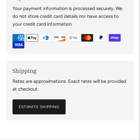
Your payment information is processed securely. We
do not store credit card details nor have access to
your credit card information.
Shipping
Rates are approximations. Exact rates will be provided
at checkout.
ESTIMATE SHIPPING
Adding
product