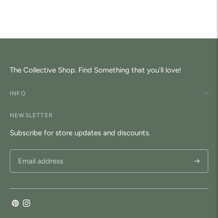
to
your
cart
The Collective Shop. Find Something that you'll love!
INFO
NEWSLETTER
Subscribe for store updates and discounts.
Subscri