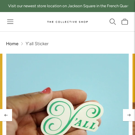
Visit our newest store location on Jackson Square in the French Quarter a
Home
Y'all Sticker