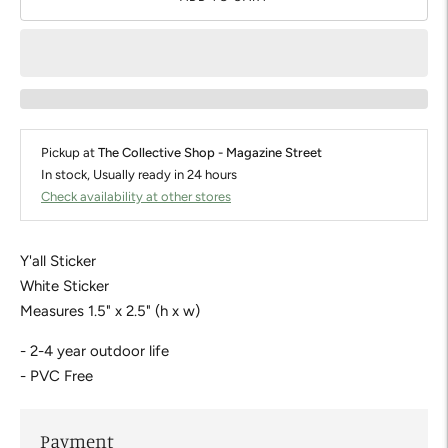
Pickup at
The Collective Shop - Magazine Street
In stock, Usually ready in 24 hours
Check availability at other stores
Y'all Sticker
White Sticker
Measures 1.5" x 2.5" (h x w)
- 2-4 year outdoor life
- PVC Free
Payment