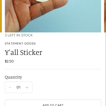
3 LEFT IN STOCK
STATEMENT GOODS
Y'all Sticker
$2.50
Quantity
ADD TO CART