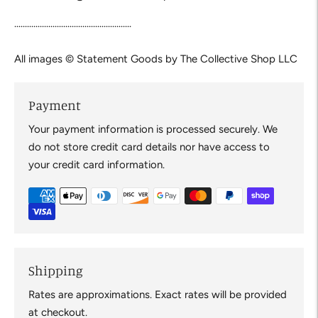
.......................................................
All images © Statement Goods by The Collective Shop LLC
Payment
Your payment information is processed securely. We
do not store credit card details nor have access to
your credit card information.
Shipping
Rates are approximations. Exact rates will be provided
at checkout.