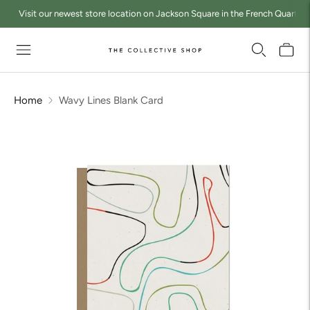
Visit our newest store location on Jackson Square in the French Quarter a
Home
Wavy Lines Blank Card