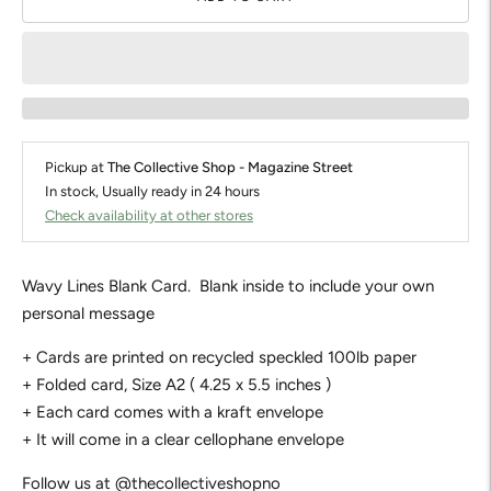
Pickup at
The Collective Shop - Magazine Street
In stock, Usually ready in 24 hours
Check availability at other stores
Wavy Lines Blank Card. Blank inside to include your own
personal message
+ Cards are printed on recycled speckled 100lb paper
+ Folded card, Size A2 ( 4.25 x 5.5 inches )
+ Each card comes with a kraft envelope
+ It will come in a clear cellophane envelope
Follow us at @thecollectiveshopno