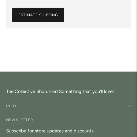
ESTIMATE SHIPPING
Adding
product
to
your
cart
The Collective Shop. Find Something that you'll love!
INFO
NEWSLETTER
Subscribe for store updates and discounts.