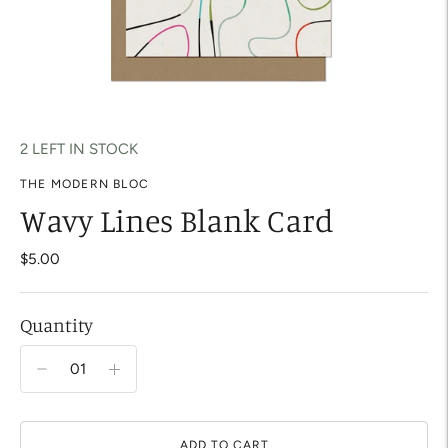
2 LEFT IN STOCK
THE MODERN BLOC
Wavy Lines Blank Card
$5.00
Quantity
ADD TO CART