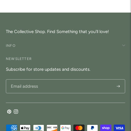
your
cart
The Collective Shop. Find Something that you'll love!
INFO
NEWSLETTER
Subscribe for store updates and discounts.
Subscri
Payment