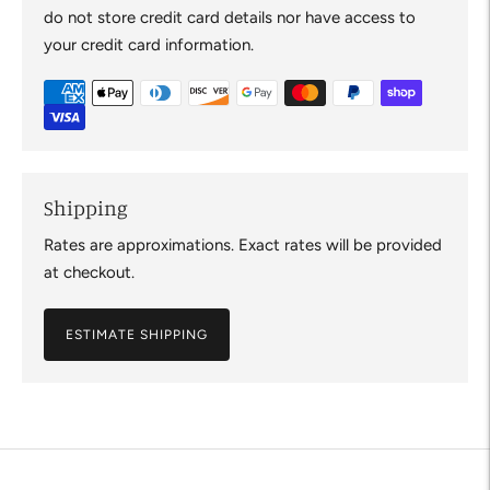
do not store credit card details nor have access to
your credit card information.
Shipping
Rates are approximations. Exact rates will be provided
at checkout.
ESTIMATE SHIPPING
Adding
product
to