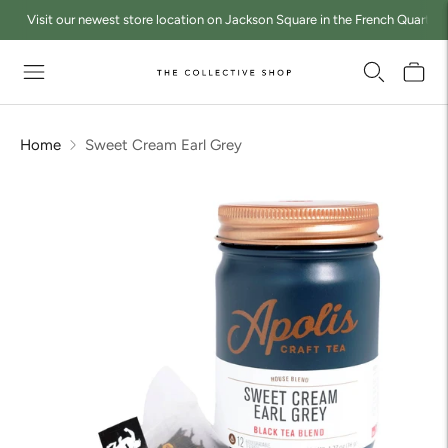
Visit our newest store location on Jackson Square in the French Quarter a
Home
Sweet Cream Earl Grey