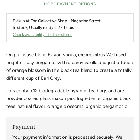
MORE PAYMENT OPTIONS
Pickup at
The Collective Shop - Magazine Street
In stock, Usually ready in 24 hours
Check availability at other stores
Origin: house blend Flavor: vanilla, cream, citrus We fused
bright citrusy bergamot with creamy vanilla and just a touch
of orange blossom in this black tea blend to create a totally
different cup of Earl Grey.
Jars contain 12 biodegradable pyramid tea bags and are
powder coated glass mason jars. Ingredients: organic black
teas, natural flavor, orange blossoms, organic bergamot oil.
Payment
Your payment information is processed securely. We