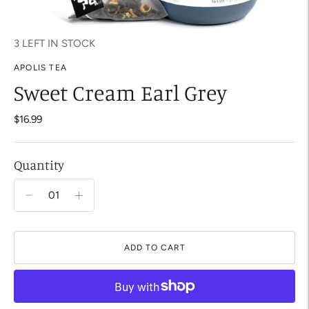
3 LEFT IN STOCK
APOLIS TEA
Sweet Cream Earl Grey
$16.99
Quantity
ADD TO CART