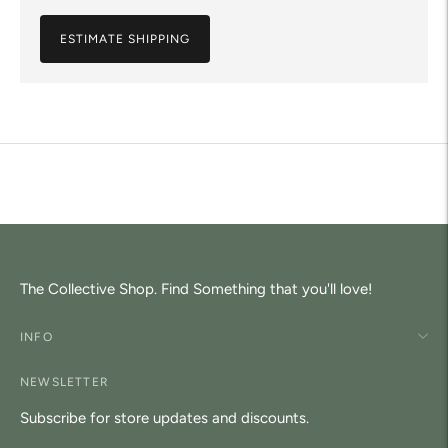
ESTIMATE SHIPPING
Adding
product
to
your
cart
The Collective Shop. Find Something that you'll love!
INFO
NEWSLETTER
Subscribe for store updates and discounts.