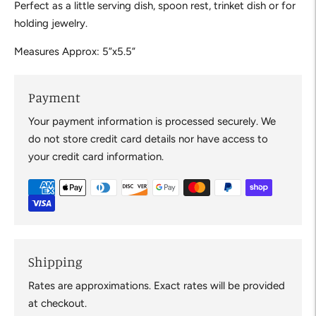
Perfect as a little serving dish, spoon rest, trinket dish or for
holding jewelry.
Measures Approx: 5”x5.5”
Payment
Your payment information is processed securely. We
do not store credit card details nor have access to
your credit card information.
Shipping
Rates are approximations. Exact rates will be provided
at checkout.