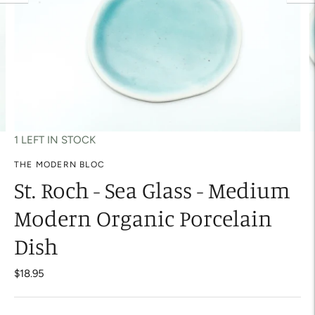
1 LEFT IN STOCK
THE MODERN BLOC
St. Roch - Sea Glass - Medium
Modern Organic Porcelain
Dish
$18.95