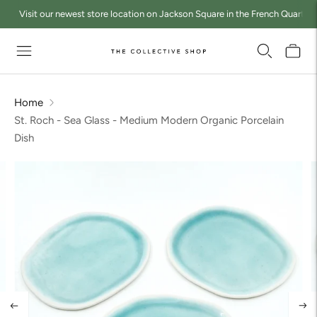
Visit our newest store location on Jackson Square in the French Quarter a
Home
St. Roch - Sea Glass - Medium Modern Organic Porcelain
Dish