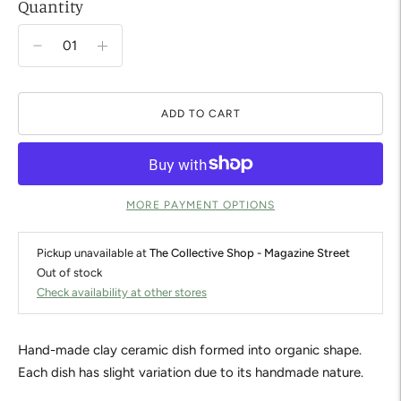
Quantity
ADD TO CART
MORE PAYMENT OPTIONS
Pickup unavailable at
The Collective Shop - Magazine Street
Out of stock
Check availability at other stores
Hand-made clay ceramic dish formed into organic shape.
Each dish has slight variation due to its handmade nature.