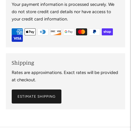
Your payment information is processed securely. We
do not store credit card details nor have access to
your credit card information.
Shipping
Rates are approximations. Exact rates will be provided
at checkout.
ESTIMATE SHIPPING
Adding
product