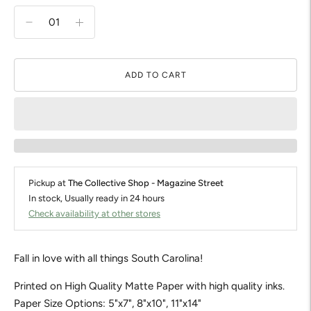
ADD TO CART
Pickup at
The Collective Shop - Magazine Street
In stock, Usually ready in 24 hours
Check availability at other stores
Fall in love with all things South Carolina!
Printed on High Quality Matte Paper with high quality inks.
Paper Size Options: 5"x7", 8"x10", 11"x14"