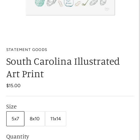
STATEMENT GOODS
South Carolina Illustrated
Art Print
$15.00
Size
5x7
8x10
11x14
Quantity