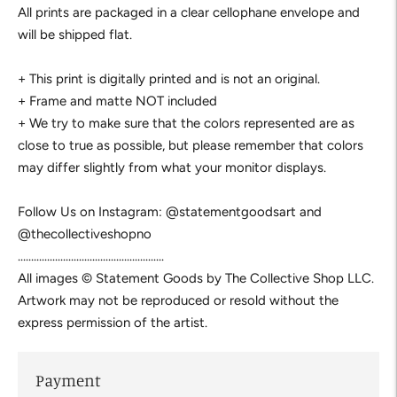
All prints are packaged in a clear cellophane envelope and
will be shipped flat.
+ This print is digitally printed and is not an original.
+ Frame and matte NOT included
+ We try to make sure that the colors represented are as
close to true as possible, but please remember that colors
may differ slightly from what your monitor displays.
Follow Us on Instagram: @statementgoodsart and
@thecollectiveshopno
.......................................................
All images © Statement Goods by The Collective Shop LLC.
Artwork may not be reproduced or resold without the
express permission of the artist.
Payment