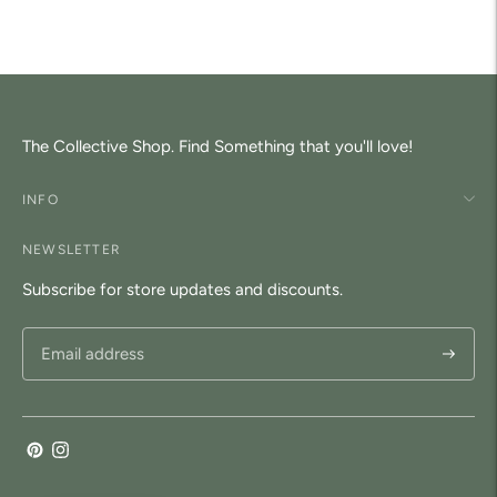
to
your
cart
The Collective Shop. Find Something that you'll love!
INFO
NEWSLETTER
Subscribe for store updates and discounts.
Subscri