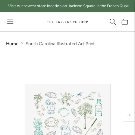
Visit our newest store location on Jackson Square in the French Quarter a
Home
South Carolina Illustrated Art Print