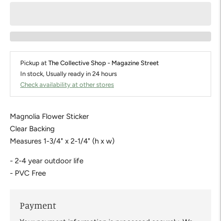
Pickup at
The Collective Shop - Magazine Street
In stock, Usually ready in 24 hours
Check availability at other stores
Magnolia Flower Sticker
Clear Backing
Measures 1-3/4" x 2-1/4" (h x w)
- 2-4 year outdoor life
- PVC Free
Payment