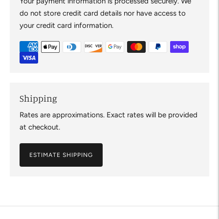
Your payment information is processed securely. We
do not store credit card details nor have access to
your credit card information.
Shipping
Rates are approximations. Exact rates will be provided
at checkout.
ESTIMATE SHIPPING
Adding
product
to