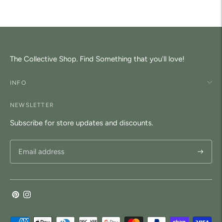
your
cart
The Collective Shop. Find Something that you'll love!
INFO
NEWSLETTER
Subscribe for store updates and discounts.
Subscri