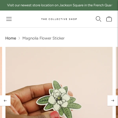
Visit our newest store location on Jackson Square in the French Quarter a
Home
Magnolia Flower Sticker