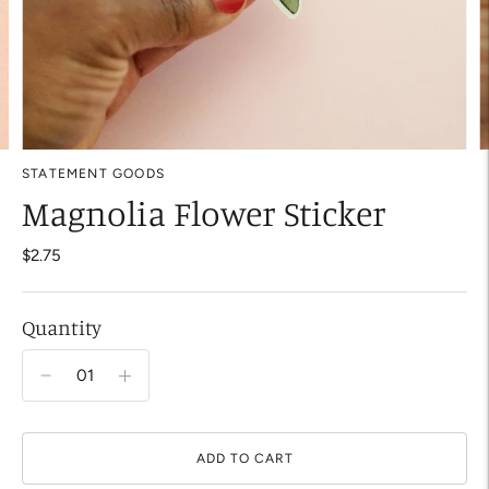
STATEMENT GOODS
Magnolia Flower Sticker
$2.75
Quantity
ADD TO CART