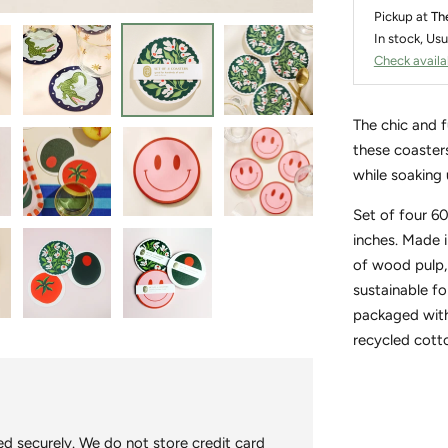
Pickup at
Th
In stock, Usu
Check availab
The chic and 
these coasters
while soaking 
Set of four 6
inches. Made 
of wood pulp,
sustainable fo
packaged with
recycled cott
Adding
product
to
d securely. We do not store credit card