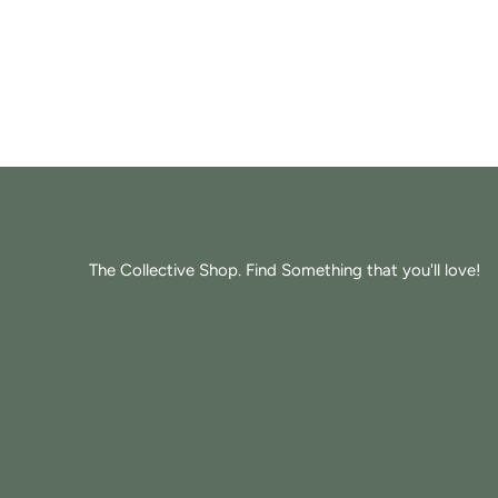
The Collective Shop. Find Something that you'll love!