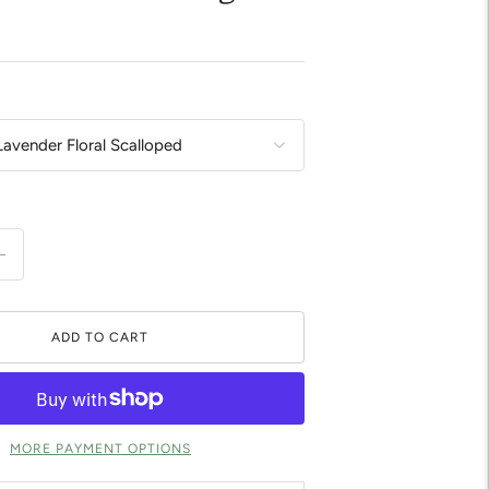
ADD TO CART
MORE PAYMENT OPTIONS