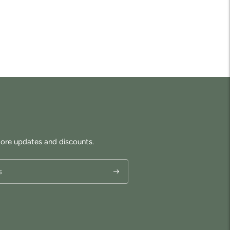
tore updates and discounts.
Subscribe