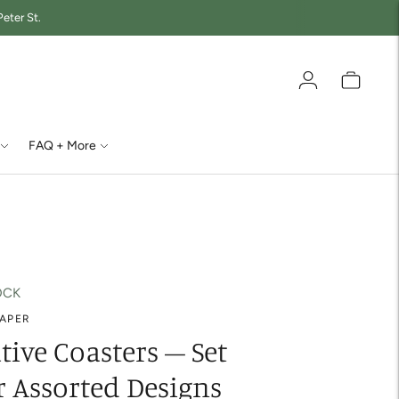
eter St.
FAQ + More
OCK
PAPER
tive Coasters – Set
r Assorted Designs