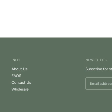
INFO
NEWSLETTER
About Us
Subscribe for s
FAQS
Contact Us
Wholesale