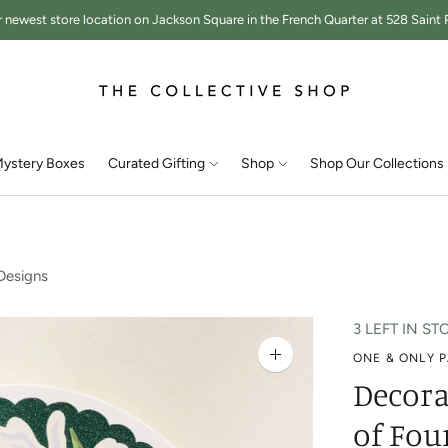
r newest store location on Jackson Square in the French Quarter at 528 Saint P
ystery Boxes
Curated Gifting
Shop
Shop Our Collections
Designs
3 LEFT IN ST
ONE & ONLY 
Zoom
image
Decora
of Fou