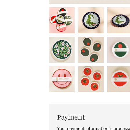
Payment
Your payment information is processe