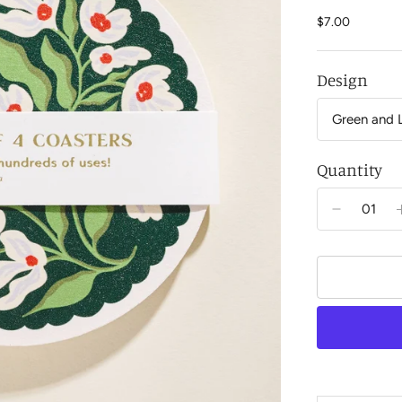
$7.00
Design
Quantity