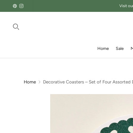
Visit ou
Home
Sale
M
Home
Decorative Coasters – Set of Four Assorted 