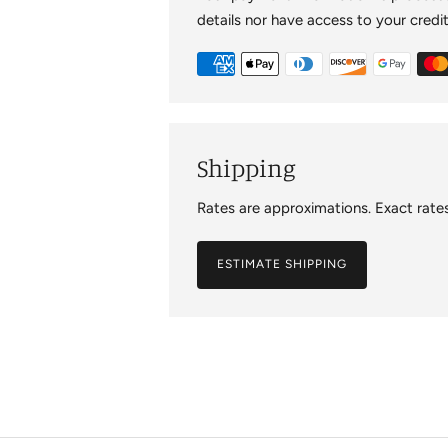
details nor have access to your credi
Shipping
Rates are approximations. Exact rates
ESTIMATE SHIPPING