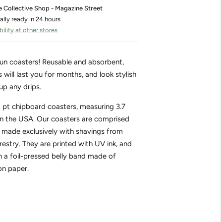
e Collective Shop - Magazine Street
ally ready in 24 hours
ility at other stores
fun coasters! Reusable and absorbent,
 will last you for months, and look stylish
up any drips.
0 pt chipboard coasters, measuring 3.7
in the USA. Our coasters are comprised
 made exclusively with shavings from
restry. They are printed with UV ink, and
 a foil-pressed belly band made of
on paper.