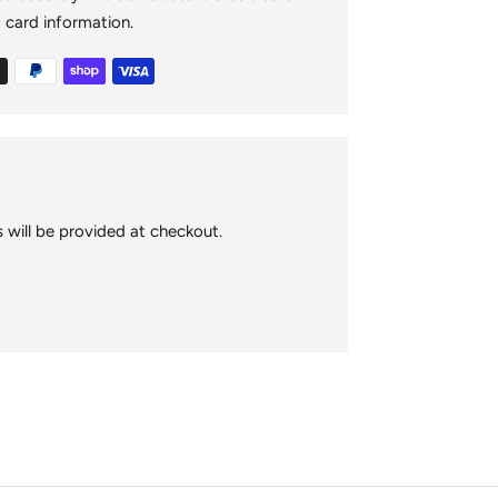
your
t card information.
cart
 will be provided at checkout.