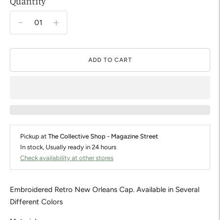
Quantity
ADD TO CART
Pickup at
The Collective Shop - Magazine Street
In stock, Usually ready in 24 hours
Check availability at other stores
Embroidered Retro New Orleans Cap. Available in Several
Different Colors