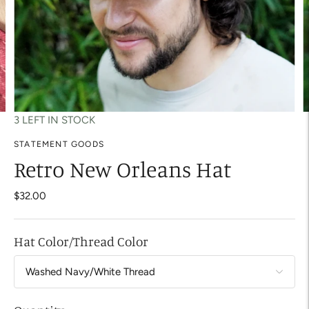
3 LEFT IN STOCK
STATEMENT GOODS
Retro New Orleans Hat
$32.00
Hat Color/Thread Color