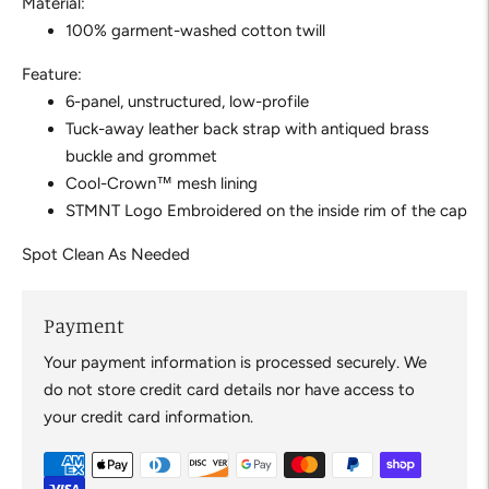
Material:
100% garment-washed cotton twill
Feature:
6-panel, unstructured, low-profile
Tuck-away leather back strap with antiqued brass
buckle and grommet
Cool-Crown™ mesh lining
STMNT Logo Embroidered on the inside rim of the cap
Spot Clean As Needed
Payment
Your payment information is processed securely. We
do not store credit card details nor have access to
your credit card information.