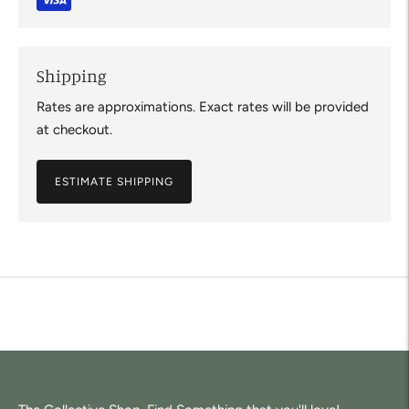
Shipping
Rates are approximations. Exact rates will be provided
at checkout.
ESTIMATE SHIPPING
Adding
product
to
your
cart