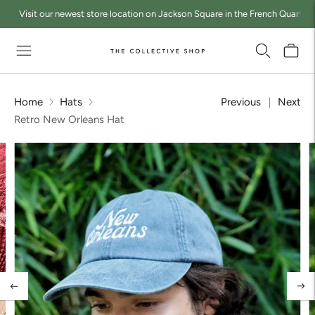
Visit our newest store location on Jackson Square in the French Quarter a
Home
Hats
Previous
Next
Retro New Orleans Hat