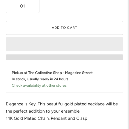
ADD TO CART
Pickup at
The Collective Shop - Magazine Street
In stock, Usually ready in 24 hours
Check availability at other stores
Elegance is Key. This beautiful gold plated necklace will be
the perfect addition to your ensemble.
14K Gold Plated Chain, Pendant and Clasp