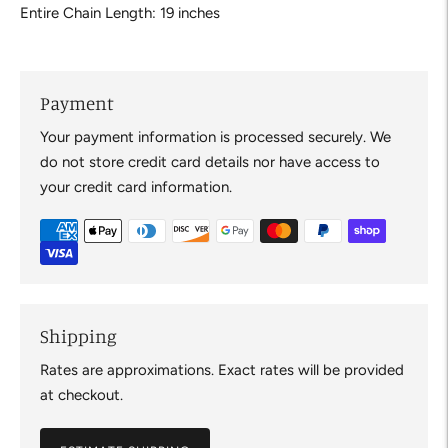
Entire Chain Length: 19 inches
Payment
Your payment information is processed securely. We
do not store credit card details nor have access to
your credit card information.
Shipping
Rates are approximations. Exact rates will be provided
at checkout.