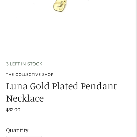
3 LEFT IN STOCK
THE COLLECTIVE SHOP
Luna Gold Plated Pendant
Necklace
$32.00
Quantity