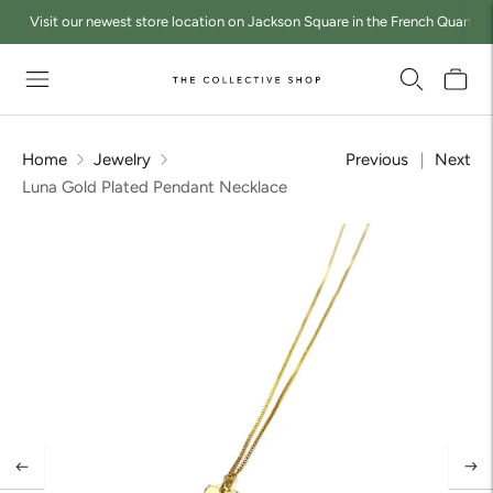
Visit our newest store location on Jackson Square in the French Quarter a
Home
Jewelry
Previous
Next
Luna Gold Plated Pendant Necklace