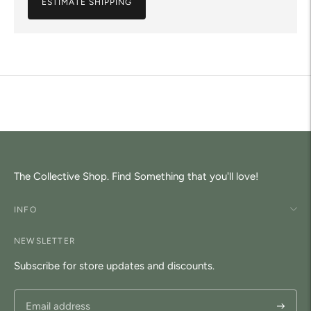
ESTIMATE SHIPPING
Adding
product
to
your
cart
The Collective Shop. Find Something that you'll love!
INFO
NEWSLETTER
Subscribe for store updates and discounts.
Subscri