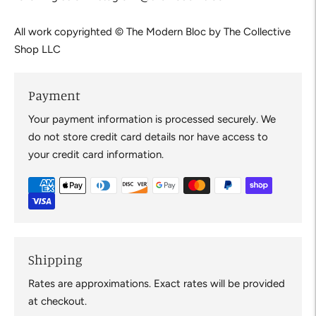
All work copyrighted © The Modern Bloc by The Collective 
Shop LLC
Payment
Your payment information is processed securely. We
do not store credit card details nor have access to
your credit card information.
Shipping
Rates are approximations. Exact rates will be provided
at checkout.