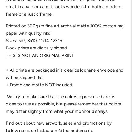
great in any room and it looks wonderful in both a modern 
frame or a rustic frame.
Printed on 300gsm fine art archival matte 100% cotton rag
paper with quality inks
Sizes: 5x7, 8x10, 11x14, 12X16
Block prints are digitally signed
THIS IS NOT AN ORIGINAL PRINT
+ All prints are packaged in a clear cellophane envelope and
will be shipped flat
+ Frame and matte NOT included
We try to make sure that the colors represented are as
close to true as possible, but please remember that colors
may differ slightly from what your monitor displays.
Find out about new artwork, sales and promotions by 
following us on Instagram 
@themodernbloc