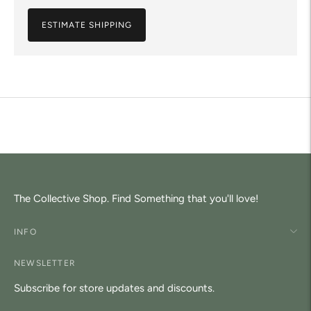
ESTIMATE SHIPPING
Adding
product
to
your
cart
The Collective Shop. Find Something that you'll love!
INFO
NEWSLETTER
Subscribe for store updates and discounts.