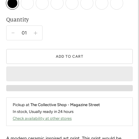
Quantity
ADD TO CART
Pickup at
The Collective Shop - Magazine Street
In stock, Usually ready in 24 hours
Check availability at other stores
A modern ceramic inspired art print. This print would be 