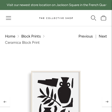
Visit our newest store location on Jackson Square in the French Quarter a
Home
Block Prints
Previous
Next
Ceramica Block Print