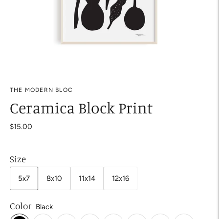
THE MODERN BLOC
Ceramica Block Print
$15.00
Size
5x7
8x10
11x14
12x16
Color
Black